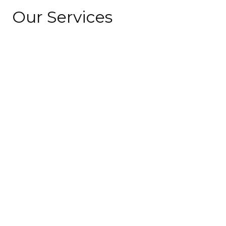
Our Services
10
+
years of experience