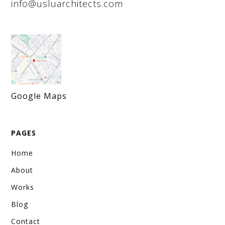
info@usluarchitects.com
Lapis Chem Office
Kartal, İstanbul
January 1, 2022
Office Space Design
The office design for Lapis Chem has been completed by
our interior design office. We’ve balanced functionality
with aesthetics, specifically tailored to the company’s
unique business needs.
Google Maps
VIEW WORK
PAGES
Home
About
Works
Blog
Contact