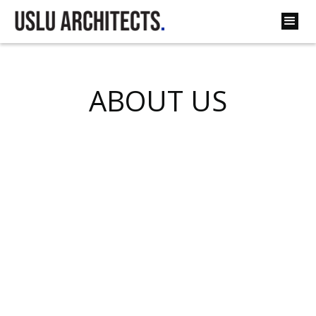
ABOUT US