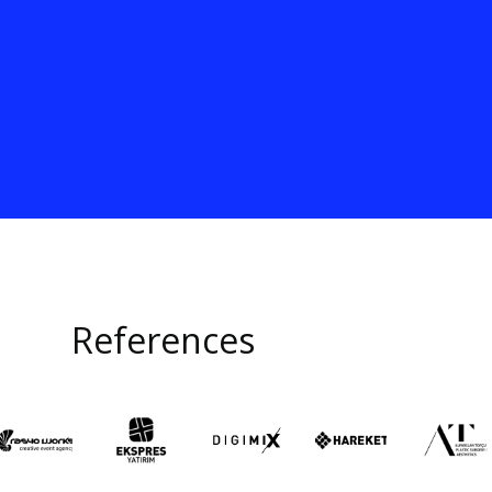
References