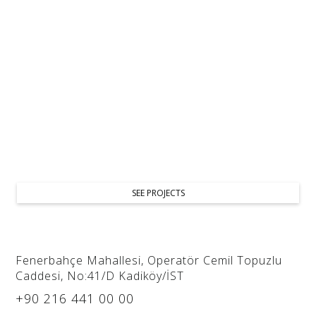
As an interior design studio, we provide restaurant and
cafe design services, crafting stylish, functional spaces.
We focus on brand identity, customer flow, and comfort
to create a memorable dining experience.
SEE PROJECTS
Fenerbahçe Mahallesi, Operatör Cemil Topuzlu
Caddesi, No:41/D Kadiköy/İST
+90 216 441 00 00