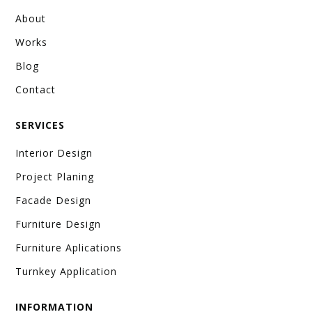
About
Works
Blog
Contact
SERVICES
Interior Design
Project Planing
Facade Design
Furniture Design
Furniture Aplications
Turnkey Application
INFORMATION