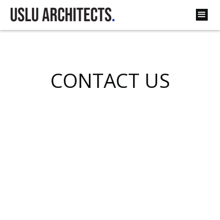
CONTACT US