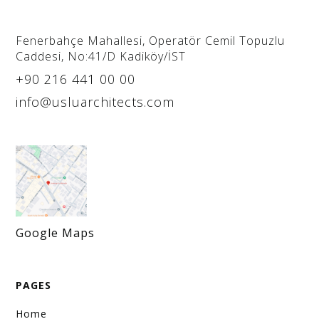
purchasing@usluarchitects.com
For brand and product promotions, please
Fenerbahçe Mahallesi, Operatör Cemil Topuzlu
Caddesi, No:41/D Kadiköy/İST
contact us via email.
+90 216 441 00 00
Career
info@usluarchitects.com
career@usluarchitects.com
You can send your CV and portfolio via email for
career opportunities. Applications made by
phone will not be considered.
Google Maps
PAGES
Home