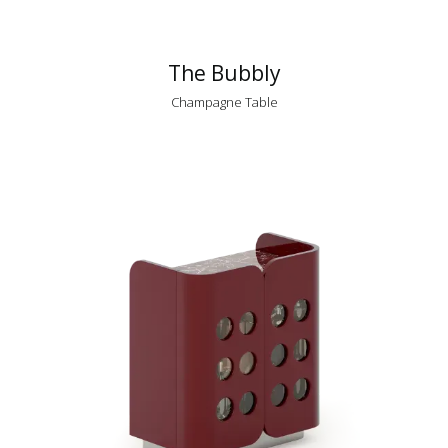
The Bubbly
Champagne Table