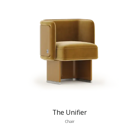
The Unifier
Chair