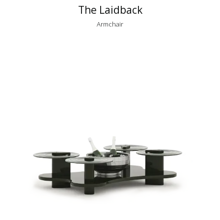
The Laidback
Armchair