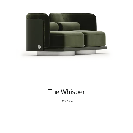
The Whisper
Loveseat