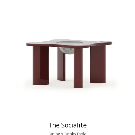
The Socialite
Dining & Drinks Table