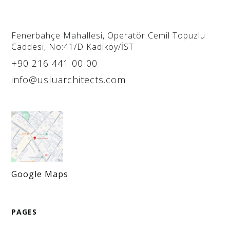
Fenerbahçe Mahallesi, Operatör Cemil Topuzlu
Caddesi, No:41/D Kadiköy/İST
+90 216 441 00 00
info@usluarchitects.com
Google Maps
PAGES