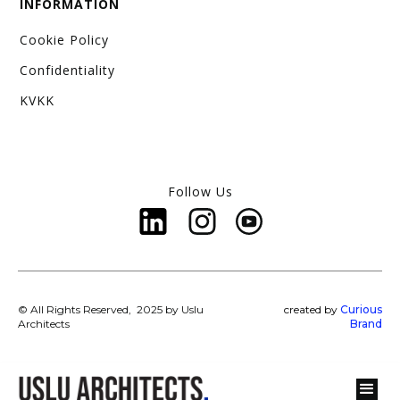
INFORMATION
Cookie Policy
Confidentiality
KVKK
Follow Us
© All Rights Reserved, 2025 by Uslu
created by
Curious
Architects
Brand