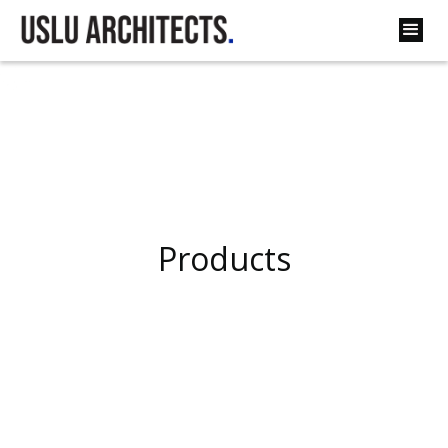
Back
Products
Products