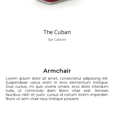
The Cuban
Bar Cabinet
Armchair
Lorem ipsum dolor sit amet, consectetur adipiscing elit.
Suspendisse varius enim in eros elementum tristique.
Duis cursus, mi quis viverra ornare, eros dolor interdum
nulla, ut commodo diam libero vitae erat. Aenean
faucibus nibh et justo cursus id rutrum lorem imperdiet.
Nunc ut sem vitae risus tristique posuere.