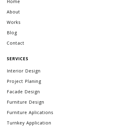
Home
About
Works
Blog
Contact
SERVICES
Interior Design
Project Planing
Facade Design
Furniture Design
Furniture Aplications
Turnkey Application