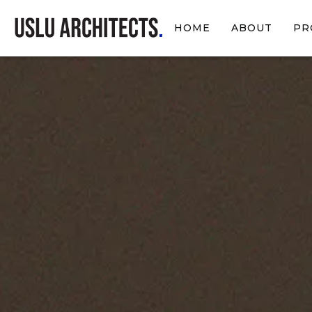
HOME
ABOUT
PR