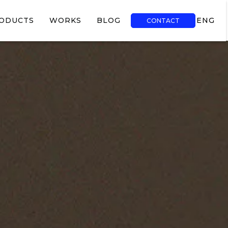
ODUCTS
WORKS
BLOG
ENG
CONTACT
TR