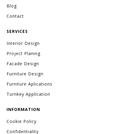
Blog
Contact
SERVICES
Interior Design
Project Planing
Facade Design
Furniture Design
Furniture Aplications
Turnkey Application
INFORMATION
Cookie Policy
Confidentiality