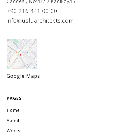
Caddesi, No:41/D Kadiköy/İST
+90 216 441 00 00
info@usluarchitects.com
Google Maps
PAGES
Home
About
Works