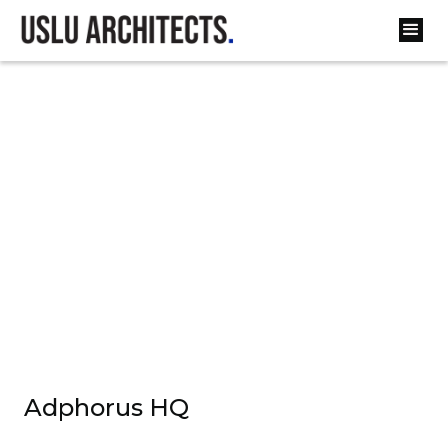
Adphorus HQ