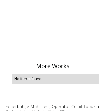
More Works
No items found.
Fenerbahçe Mahallesi, Operatör Cemil Topuzlu