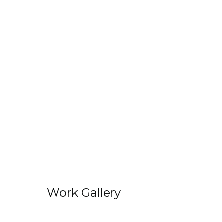
Work Gallery