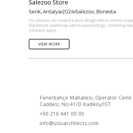
Salezoo Store
Serik, Antalya
2024
Salezoo, Bonesta
For Salezoo, we created a store design with an interior ins
that blends seamlessly with its surroundings, combining natur
cohesive space.
VIEW WORK
Fenerbahçe Mahallesi, Operatör Cemil
Caddesi, No:41/D Kadiköy/İST
+90 216 441 00 00
info@usluarchitects.com