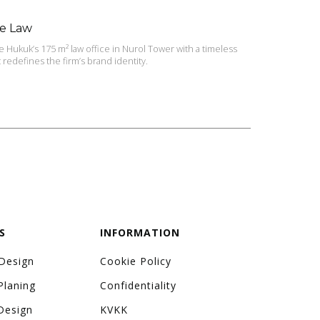
ye Law
Hukuk’s 175 m² law office in Nurol Tower with a timeless
redefines the firm’s brand identity.
S
INFORMATION
 Design
Cookie Policy
Planing
Confidentiality
Design
KVKK