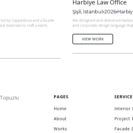
Harbiye Law Office
Şişli, İstanbul
2026
Harbi
pired by Cappadocia and a facade
We designed and delivered Harbiye 
al materials to craft a warm,
and corporate design language that 
VIEW WORK
PAGES
SERVICE
 Topuzlu
Home
Interior
About
Project 
Works
Facade 