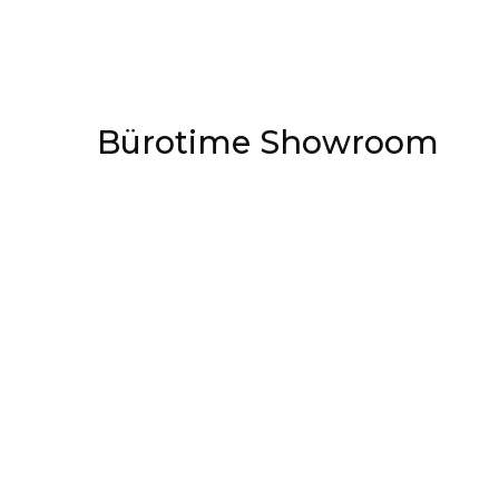
Bürotime Showroom