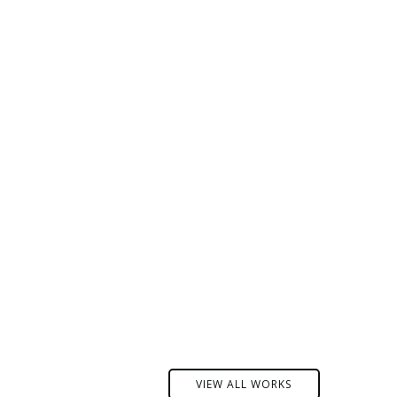
VIEW ALL WORKS