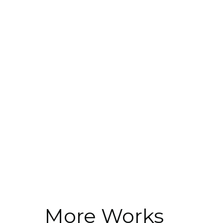
More Works