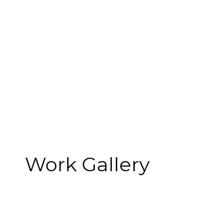
Type
Retai
Year
Role
İnterio
Work Gallery
Size
Location
Çağlayan, 