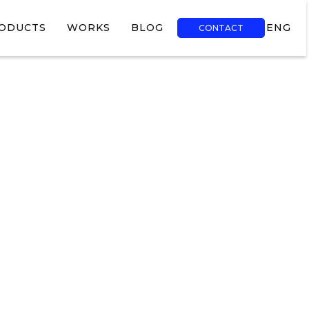
ODUCTS
WORKS
BLOG
ENG
CONTACT
TR