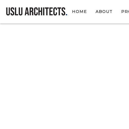
HOME
ABOUT
PR