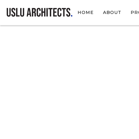
HOME
ABOUT
PR