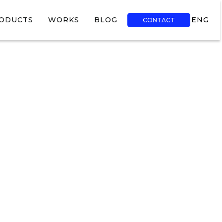
ODUCTS
WORKS
BLOG
ENG
CONTACT
TR