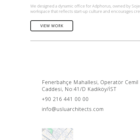
We designed a dynamic office for Adphorus, owned by Sojern
workspace that reflects start-up culture and encourages crea
VIEW WORK
Fenerbahçe Mahallesi, Operatör Cemil
Caddesi, No:41/D Kadiköy/İST
+90 216 441 00 00
info@usluarchitects.com