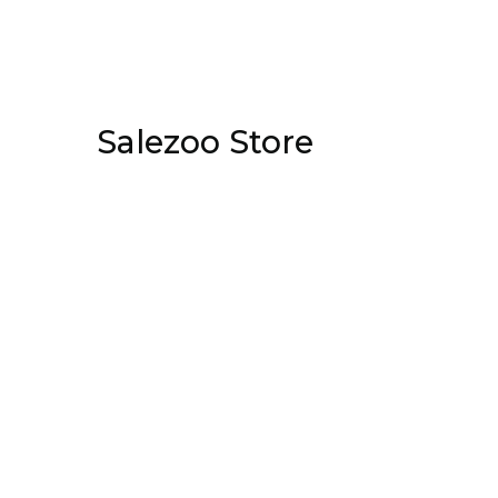
Salezoo Store