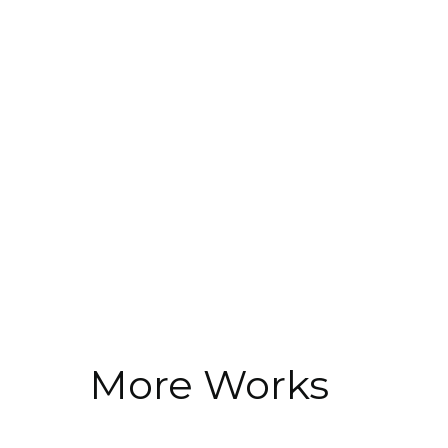
More Works