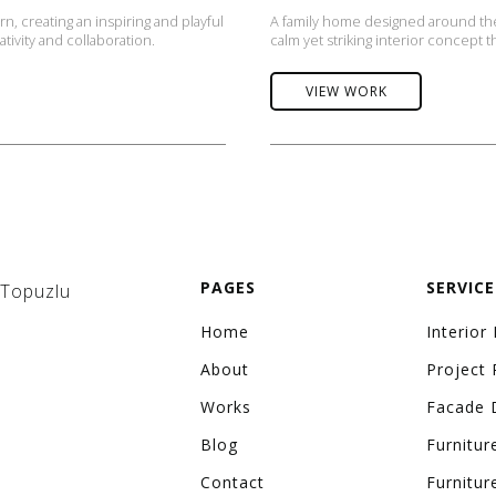
, creating an inspiring and playful
A family home designed around the
tivity and collaboration.
calm yet striking interior concept t
VIEW WORK
PAGES
SERVICE
 Topuzlu
Home
Interior
About
Project 
Works
Facade 
Blog
Furnitur
Contact
Furnitur