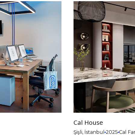
Cal House
Şişli, İstanbul
2025
Cal Fa