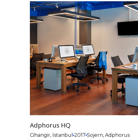
Adphorus HQ
Cihangir, İstanbul
2017
Sojern, Adphorus