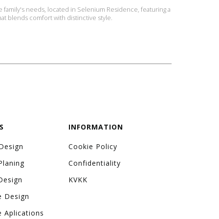
 family's needs, located in Selenium Residence, featuring a
hat blends comfort with distinctive style.
S
INFORMATION
 Design
Cookie Policy
Planing
Confidentiality
Design
KVKK
e Design
e Aplications