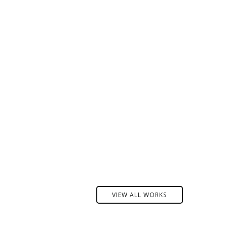
VIEW ALL WORKS